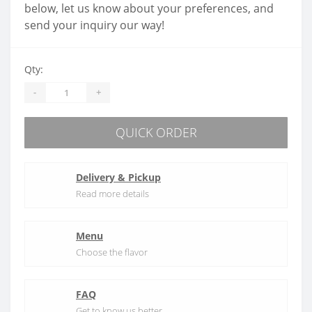
below, let us know about your preferences, and
send your inquiry our way!
Qty:
-
+
QUICK ORDER
Delivery & Pickup
Read more details
Menu
Choose the flavor
FAQ
Get to know us better