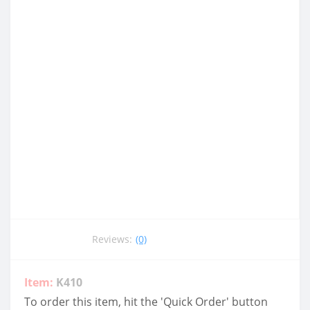
Reviews:
(0)
Item:
K410
To order this item, hit the 'Quick Order' button