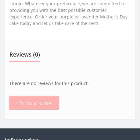
studio. Whatever your preference, we are committed to
providing you with the best possible customer
experience. Order your purple or lavender Mother's Day
cake today and let us take care of the rest!
Reviews (0)
There are no reviews for this product.
+ Write a review