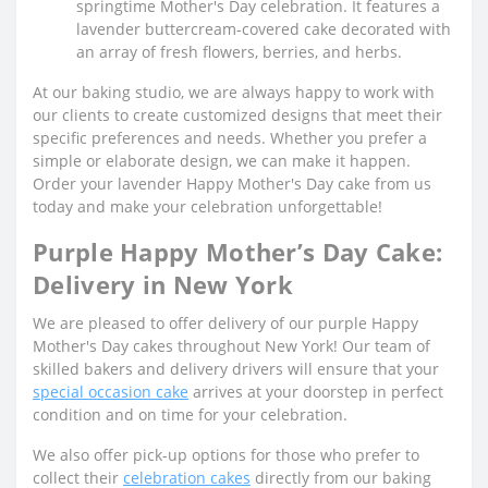
springtime Mother's Day celebration. It features a
lavender buttercream-covered cake decorated with
an array of fresh flowers, berries, and herbs.
At our baking studio, we are always happy to work with
our clients to create customized designs that meet their
specific preferences and needs. Whether you prefer a
simple or elaborate design, we can make it happen.
Order your lavender Happy Mother's Day cake from us
today and make your celebration unforgettable!
Purple Happy Mother’s Day Cake:
Delivery in New York
We are pleased to offer delivery of our purple Happy
Mother's Day cakes throughout New York! Our team of
skilled bakers and delivery drivers will ensure that your
special occasion cake
arrives at your doorstep in perfect
condition and on time for your celebration.
We also offer pick-up options for those who prefer to
collect their
celebration cakes
directly from our baking