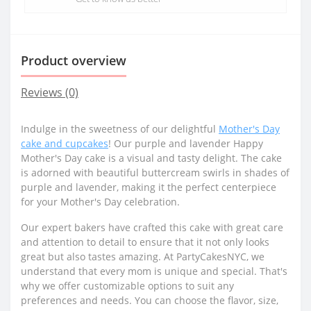
Product overview
Reviews (0)
Indulge in the sweetness of our delightful
Mother's Day
cake and cupcakes
! Our purple and lavender Happy
Mother's Day cake is a visual and tasty delight. The cake
is adorned with beautiful buttercream swirls in shades of
purple and lavender, making it the perfect centerpiece
for your Mother's Day celebration.
Our expert bakers have crafted this cake with great care
and attention to detail to ensure that it not only looks
great but also tastes amazing. At PartyCakesNYC, we
understand that every mom is unique and special. That's
why we offer customizable options to suit any
preferences and needs. You can choose the flavor, size,