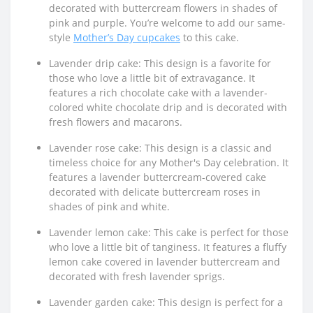
decorated with buttercream flowers in shades of
pink and purple. You’re welcome to add our same-
style
Mother’s Day cupcakes
to this cake.
Lavender drip cake: This design is a favorite for
those who love a little bit of extravagance. It
features a rich chocolate cake with a lavender-
colored white chocolate drip and is decorated with
fresh flowers and macarons.
Lavender rose cake: This design is a classic and
timeless choice for any Mother's Day celebration. It
features a lavender buttercream-covered cake
decorated with delicate buttercream roses in
shades of pink and white.
Lavender lemon cake: This cake is perfect for those
who love a little bit of tanginess. It features a fluffy
lemon cake covered in lavender buttercream and
decorated with fresh lavender sprigs.
Lavender garden cake: This design is perfect for a