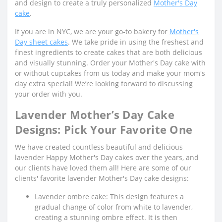
and design to create a truly personalized
Mother's Day
cake
.
If you are in NYC, we are your go-to bakery for
Mother's
Day sheet cakes
. We take pride in using the freshest and
finest ingredients to create cakes that are both delicious
and visually stunning. Order your Mother's Day cake with
or without cupcakes from us today and make your mom's
day extra special! We’re looking forward to discussing
your order with you.
Lavender Mother’s Day Cake
Designs: Pick Your Favorite One
We have created countless beautiful and delicious
lavender Happy Mother's Day cakes over the years, and
our clients have loved them all! Here are some of our
clients' favorite lavender Mother's Day cake designs:
Lavender ombre cake: This design features a
gradual change of color from white to lavender,
creating a stunning ombre effect. It is then