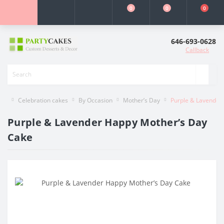
0
0
0
646-693-0628
Callback
Celebration cakes
By Occasion
Mother’s Day
Purple & Lavender
Purple & Lavender Happy Mother’s Day
Cake