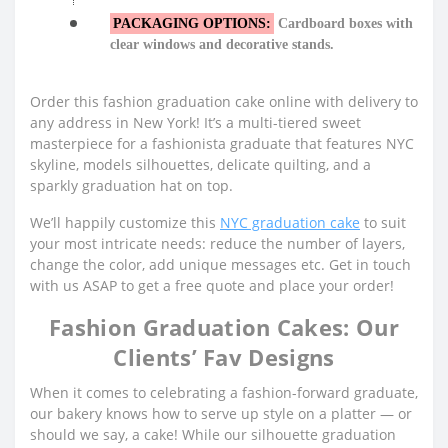
PACKAGING OPTIONS:
Cardboard boxes with
clear windows and decorative stands.
Order this fashion graduation cake online with delivery to
any address in New York! It’s a multi-tiered sweet
masterpiece for a fashionista graduate that features NYC
skyline, models silhouettes, delicate quilting, and a
sparkly graduation hat on top.
We’ll happily customize this
NYC graduation cake
to suit
your most intricate needs: reduce the number of layers,
change the color, add unique messages etc. Get in touch
with us ASAP to get a free quote and place your order!
Fashion Graduation Cakes: Our
Clients’ Fav Designs
When it comes to celebrating a fashion-forward graduate,
our bakery knows how to serve up style on a platter — or
should we say, a cake! While our silhouette graduation