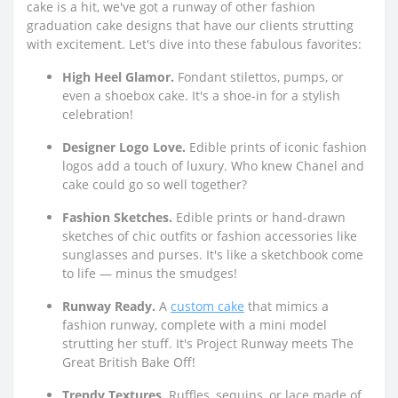
cake is a hit, we've got a runway of other fashion
graduation cake designs that have our clients strutting
with excitement. Let's dive into these fabulous favorites:
High Heel Glamor.
Fondant stilettos, pumps, or
even a shoebox cake. It's a shoe-in for a stylish
celebration!
Designer Logo Love.
Edible prints of iconic fashion
logos add a touch of luxury. Who knew Chanel and
cake could go so well together?
Fashion Sketches.
Edible prints or hand-drawn
sketches of chic outfits or fashion accessories like
sunglasses and purses. It's like a sketchbook come
to life — minus the smudges!
Runway Ready.
A
custom cake
that mimics a
fashion runway, complete with a mini model
strutting her stuff. It's Project Runway meets The
Great British Bake Off!
Trendy Textures.
Ruffles, sequins, or lace made of