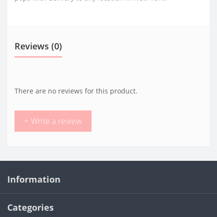
Reviews (0)
There are no reviews for this product.
+ Write a review
Information
Categories