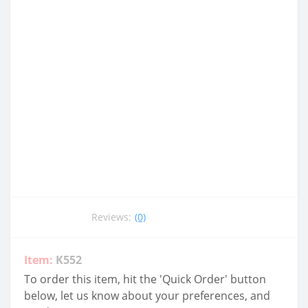
Reviews:
(0)
Item:
K552
To order this item, hit the 'Quick Order' button
below, let us know about your preferences, and