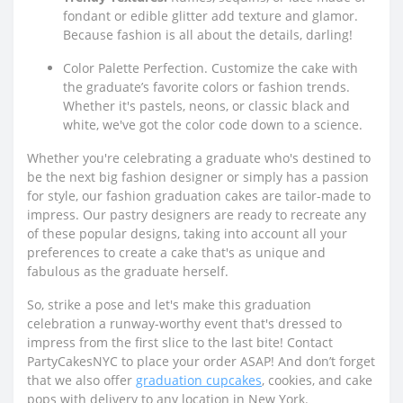
fondant or edible glitter add texture and glamor.
Because fashion is all about the details, darling!
Color Palette Perfection. Customize the cake with
the graduate’s favorite colors or fashion trends.
Whether it's pastels, neons, or classic black and
white, we've got the color code down to a science.
Whether you're celebrating a graduate who's destined to
be the next big fashion designer or simply has a passion
for style, our fashion graduation cakes are tailor-made to
impress. Our pastry designers are ready to recreate any
of these popular designs, taking into account all your
preferences to create a cake that's as unique and
fabulous as the graduate herself.
So, strike a pose and let's make this graduation
celebration a runway-worthy event that's dressed to
impress from the first slice to the last bite! Contact
PartyCakesNYC to place your order ASAP! And don’t forget
that we also offer
graduation cupcakes
, cookies, and cake
pops with delivery to any location in New York.