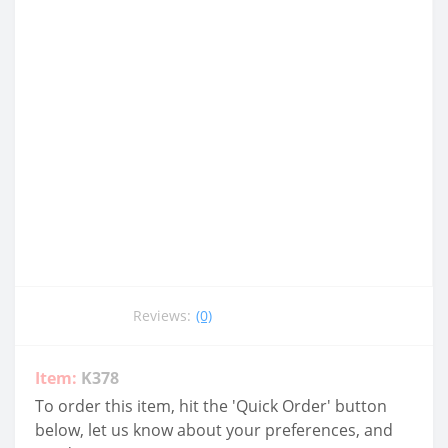
Reviews:
(0)
Item:
K378
To order this item, hit the 'Quick Order' button
below, let us know about your preferences, and