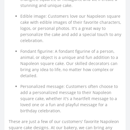
stunning and unique cake.
Edible image: Customers love our Napoleon square
cake with edible images of their favorite characters,
logos, or personal photos. It's a great way to
personalize the cake and add a special touch to any
celebration.
Fondant figurine: A fondant figurine of a person,
animal, or object is a unique and fun addition to a
Napoleon square cake. Our skilled decorators can
bring any idea to life, no matter how complex or
detailed.
Personalized message: Customers often choose to
add a personalized message to their Napoleon
square cake, whether it's a heartfelt message to a
loved one or a fun and playful message for a
birthday celebration.
These are just a few of our customers' favorite Napoleon
square cake designs. At our bakery, we can bring any