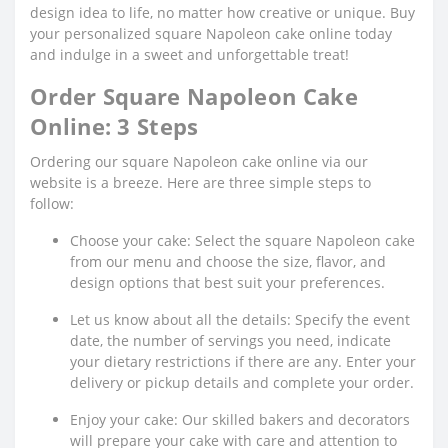
design idea to life, no matter how creative or unique. Buy
your personalized square Napoleon cake online today
and indulge in a sweet and unforgettable treat!
Order Square Napoleon Cake
Online: 3 Steps
Ordering our square Napoleon cake online via our
website is a breeze. Here are three simple steps to
follow:
Choose your cake: Select the square Napoleon cake
from our menu and choose the size, flavor, and
design options that best suit your preferences.
Let us know about all the details: Specify the event
date, the number of servings you need, indicate
your dietary restrictions if there are any. Enter your
delivery or pickup details and complete your order.
Enjoy your cake: Our skilled bakers and decorators
will prepare your cake with care and attention to