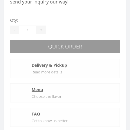
send your inquiry our way!
Qty:
-
+
QUICK ORDER
Delivery & Pickup
Read more details
Menu
Choose the flavor
FAQ
Get to know us better