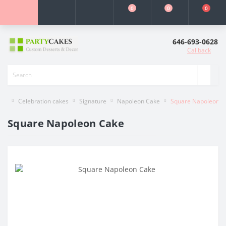
0
0
0
646-693-0628
Callback
Celebration cakes
Signature
Napoleon Cake
Square Napoleon C
Square Napoleon Cake