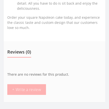
detail. All you have to do is sit back and enjoy the
deliciousness.
Order your square Napoleon cake today, and experience
the classic taste and custom design that our customers
love so much.
Reviews (0)
There are no reviews for this product.
+ Write a review