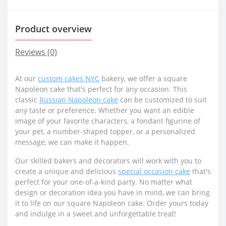
Product overview
Reviews (0)
At our
custom cakes NYC
bakery, we offer a square
Napoleon cake that's perfect for any occasion. This
classic
Russian Napoleon cake
can be customized to suit
any taste or preference. Whether you want an edible
image of your favorite characters, a fondant figurine of
your pet, a number-shaped topper, or a personalized
message, we can make it happen.
Our skilled bakers and decorators will work with you to
create a unique and delicious
special occasion cake
that's
perfect for your one-of-a-kind party. No matter what
design or decoration idea you have in mind, we can bring
it to life on our square Napoleon cake. Order yours today
and indulge in a sweet and unforgettable treat!