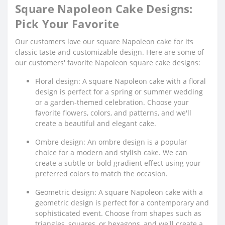
Square Napoleon Cake Designs:
Pick Your Favorite
Our customers love our square Napoleon cake for its
classic taste and customizable design. Here are some of
our customers' favorite Napoleon square cake designs:
Floral design: A square Napoleon cake with a floral
design is perfect for a spring or summer wedding
or a garden-themed celebration. Choose your
favorite flowers, colors, and patterns, and we'll
create a beautiful and elegant cake.
Ombre design: An ombre design is a popular
choice for a modern and stylish cake. We can
create a subtle or bold gradient effect using your
preferred colors to match the occasion.
Geometric design: A square Napoleon cake with a
geometric design is perfect for a contemporary and
sophisticated event. Choose from shapes such as
triangles, squares, or hexagons, and we'll create a