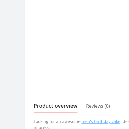
Product overview
Reviews (0)
Looking for an awesome
men's birthday cake
idea
impress.