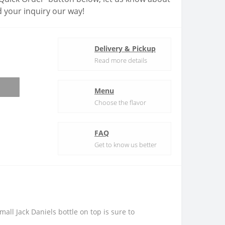
 your inquiry our way!
Delivery & Pickup
Read more details
Menu
Choose the flavor
FAQ
Get to know us better
ll Jack Daniels bottle on top is sure to