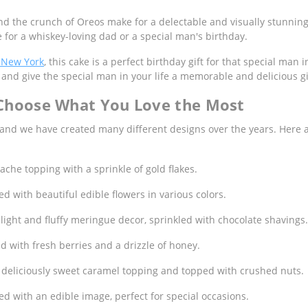
nd the crunch of Oreos make for a delectable and visually stunning 
 for a whiskey-loving dad or a special man's birthday.
 New York
, this cake is a perfect birthday gift for that special man
and give the special man in your life a memorable and delicious gi
 Choose What You Love the Most
 and we have created many different designs over the years. Here
che topping with a sprinkle of gold flakes.
d with beautiful edible flowers in various colors.
ight and fluffy meringue decor, sprinkled with chocolate shavings.
 with fresh berries and a drizzle of honey.
 deliciously sweet caramel topping and topped with crushed nuts.
d with an edible image, perfect for special occasions.