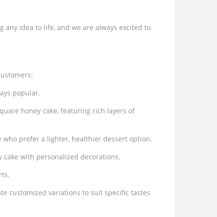
any idea to life, and we are always excited to
customers:
ways popular.
quare honey cake, featuring rich layers of
who prefer a lighter, healthier dessert option.
y cake with personalized decorations.
ts.
e customized variations to suit specific tastes