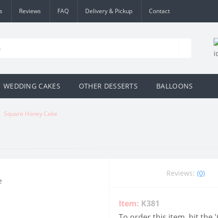
s
Reviews
FAQ
Delivery & Pickup
Contact
WEDDING CAKES
OTHER DESSERTS
BALLOONS
Square Honey Cake
Reviews:
(0)
Item:
K381
To order this item, hit the