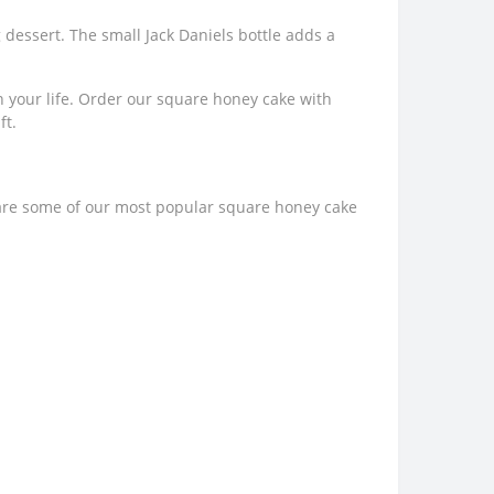
dessert. The small Jack Daniels bottle adds a
 in your life. Order our square honey cake with
ft.
 are some of our most popular square honey cake