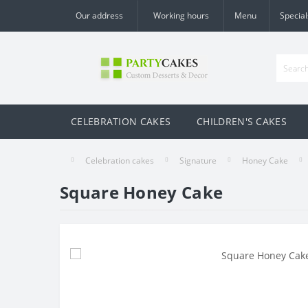
Our address
Working hours
Menu
Special
CELEBRATION CAKES
CHILDREN'S CAKES
Celebration cakes
Signature
Honey Cake
Square Honey Cake