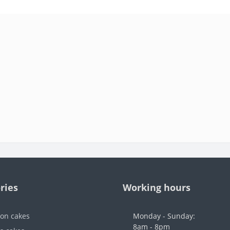
ries
Working hours
ion cakes
Monday - Sunday:
8am - 8pm