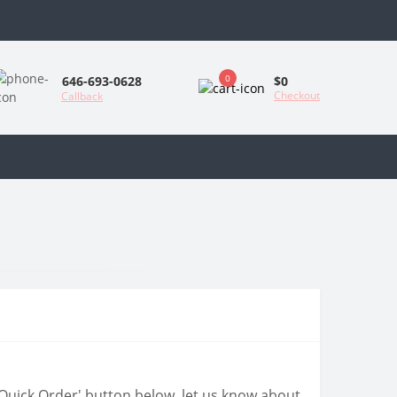
0
$0
646-693-0628
Checkout
Callback
 'Quick Order' button below, let us know about