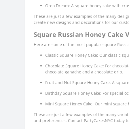
Oreo Dream: A square honey cake with crus
These are just a few examples of the many design
create new designs and decorations for our cust
Square Russian Honey Cake V
Here are some of the most popular square Russian
Classic Square Honey Cake: Our classic squ
Chocolate Square Honey Cake: For chocolate 
chocolate ganache and a chocolate drip.
Fruit and Nut Square Honey Cake: A square h
Birthday Square Honey Cake: For special oc
Mini Square Honey Cake: Our mini square ho
These are just a few examples of the many variati
and preferences. Contact PartyCakesNYC today to 