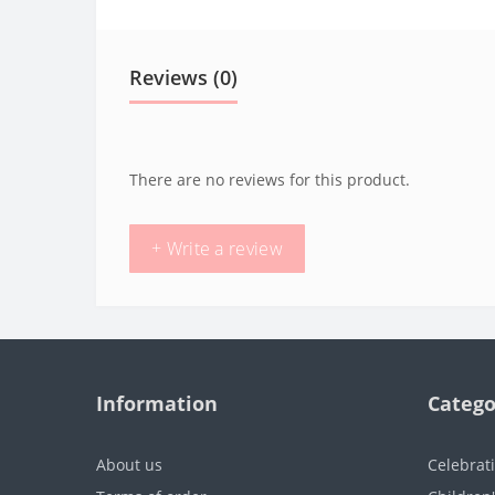
Reviews (0)
There are no reviews for this product.
+ Write a review
Information
Catego
About us
Celebrat