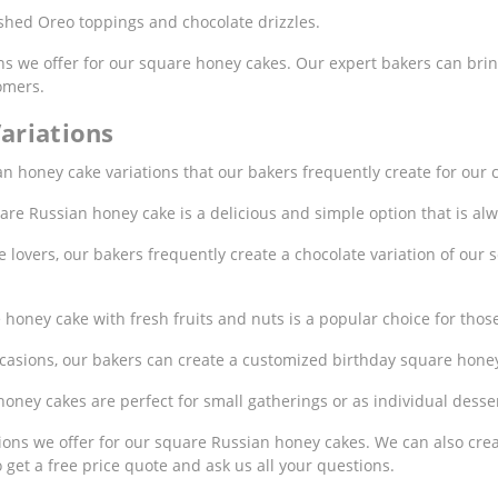
hed Oreo toppings and chocolate drizzles.
s we offer for our square honey cakes. Our expert bakers can bring 
omers.
ariations
 honey cake variations that our bakers frequently create for our 
are Russian honey cake is a delicious and simple option that is al
lovers, our bakers frequently create a chocolate variation of our s
oney cake with fresh fruits and nuts is a popular choice for those 
casions, our bakers can create a customized birthday square hone
ney cakes are perfect for small gatherings or as individual desser
ons we offer for our square Russian honey cakes. We can also creat
get a free price quote and ask us all your questions.