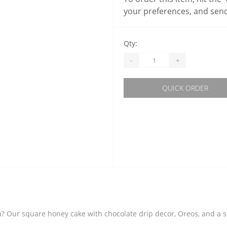
your preferences, and send
Qty:
-
+
QUICK ORDER
? Our square honey cake with chocolate drip decor, Oreos, and a sma