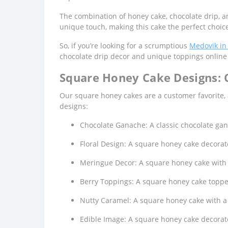
The combination of honey cake, chocolate drip, a
unique touch, making this cake the perfect choice
So, if you’re looking for a scrumptious
Medovik in
chocolate drip decor and unique toppings online 
Square Honey Cake Designs:
Our square honey cakes are a customer favorite,
designs:
Chocolate Ganache: A classic chocolate gana
Floral Design: A square honey cake decorate
Meringue Decor: A square honey cake with l
Berry Toppings: A square honey cake topped
Nutty Caramel: A square honey cake with a
Edible Image: A square honey cake decorate