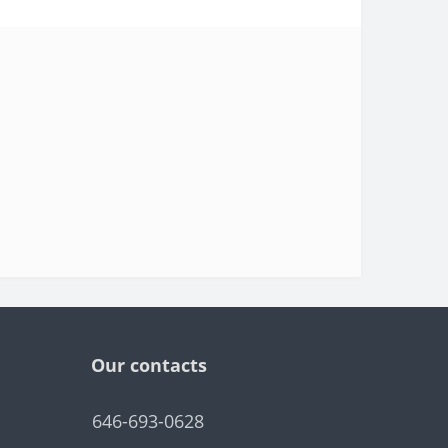
Our contacts
646-693-0628