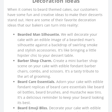
Decoration Ideas
When it comes to beard themed cakes, our customers
have some fun and creative ideas to make their desserts
stand out. Here are some of their favorite decoration
ideas that our bakers can turn into reality:
Bearded Man Silhouette.
We will decorate your
cake with an edible image of a bearded man's
silhouette against a backdrop of swirling smoke
and stylish accessories. It's like bringing a little
hipster chic to your dessert table.
Barber Shop Charm.
Create a mini barber shop
scene on your cake with edible fondant barber
chairs, combs, and scissors. It's a tasty tribute to
the art of grooming.
Beard Care Essentials.
Adorn your cake with edible
fondant replicas of beard care essentials like beard
oil bottles, beard brushes, and mustache wax tins.
It's a delicious reminder to keep your beard looking
its best.
Beard Emoji Bliss.
Decorate your cake with edible