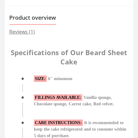
Product overview
Reviews (1)
Specifications of Our Beard Sheet
Cake
SIZE:
6" minumun
FILLINGS AVAILABLE:
Vanilla sponge,
Chocolate sponge, Carrot cake, Red velvet.
CARE INSTRUCTIONS:
It is recommended to
keep the cake refrigerated and to consume within
5 days of purchase.