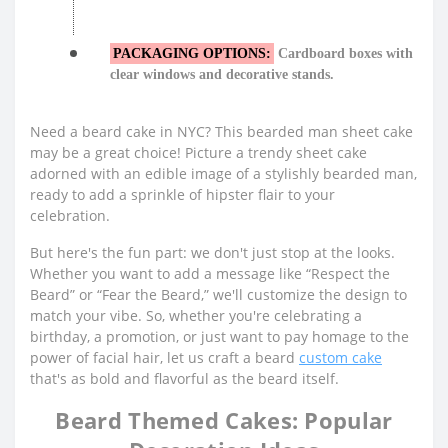
PACKAGING OPTIONS:
Cardboard boxes with
clear windows and decorative stands.
Need a beard cake in NYC? This bearded man sheet cake
may be a great choice! Picture a trendy sheet cake
adorned with an edible image of a stylishly bearded man,
ready to add a sprinkle of hipster flair to your
celebration.
But here's the fun part: we don't just stop at the looks.
Whether you want to add a message like “Respect the
Beard” or “Fear the Beard,” we'll customize the design to
match your vibe. So, whether you're celebrating a
birthday, a promotion, or just want to pay homage to the
power of facial hair, let us craft a beard
custom cake
that's as bold and flavorful as the beard itself.
Beard Themed Cakes: Popular