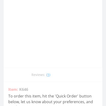
Reviews:
(1)
Item:
K646
To order this item, hit the 'Quick Order' button
below, let us know about your preferences, and