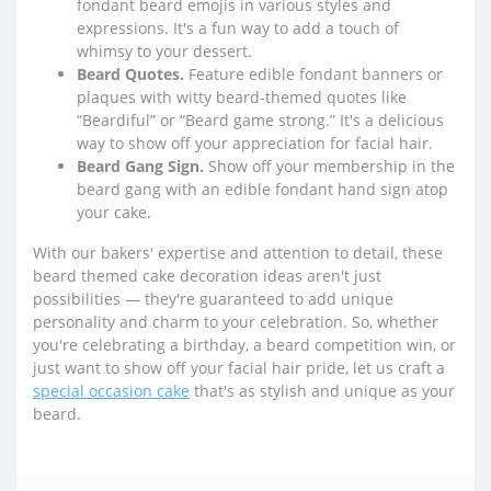
fondant beard emojis in various styles and
expressions. It's a fun way to add a touch of
whimsy to your dessert.
Beard Quotes.
Feature edible fondant banners or
plaques with witty beard-themed quotes like
“Beardiful” or “Beard game strong.” It's a delicious
way to show off your appreciation for facial hair.
Beard Gang Sign.
Show off your membership in the
beard gang with an edible fondant hand sign atop
your cake.
With our bakers' expertise and attention to detail, these
beard themed cake decoration ideas aren't just
possibilities — they're guaranteed to add unique
personality and charm to your celebration. So, whether
you're celebrating a birthday, a beard competition win, or
just want to show off your facial hair pride, let us craft a
special occasion cake
that's as stylish and unique as your
beard.