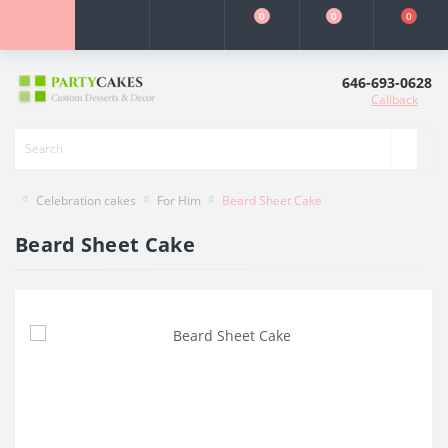
0
0
0
646-693-0628
Callback
Celebration cakes
For Him
Beard Sheet Cake
Beard Sheet Cake