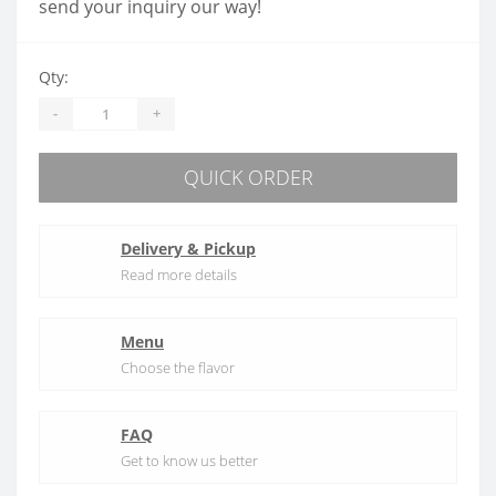
send your inquiry our way!
Qty:
-
+
QUICK ORDER
Delivery & Pickup
Read more details
Menu
Choose the flavor
FAQ
Get to know us better