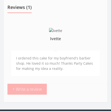
Reviews (1)
Ivette
I ordered this cake for my boyfriend's barber
shop. He loved it so much! Thanks Party Cakes
for making my idea a reality.
+ Write a review