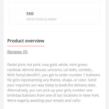
FAQ
Get to know us better
Product overview
Reviews (0)
Pastel pink, hot pink, rose gold, white, mint green,
rainbow, Minnie Mouse, unicorns, Lol dolls, confetti…
With PartyCakesNYC, you get to order number 1 balloons
for girls representing any theme, shape, or color. Send
your inquiries our way today to book the delivery date.
Alternatively, you can pick up your girly number one
birthday balloons from one of our locations in New York.
We’re eagerly awaiting your emails and calls!