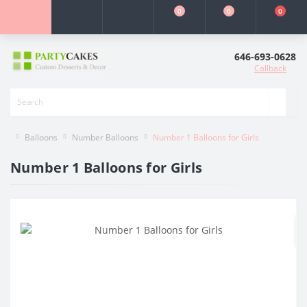
0
0
0
646-693-0628
Callback
Balloons
Number Balloons
Number 1 Balloons for Girls
Number 1 Balloons for Girls