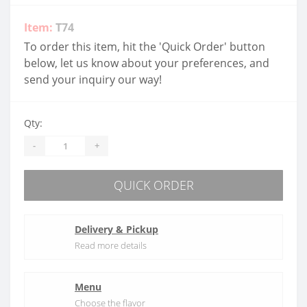
Item:
T74
To order this item, hit the 'Quick Order' button
below, let us know about your preferences, and
send your inquiry our way!
Qty:
-
+
QUICK ORDER
Delivery & Pickup
Read more details
Menu
Choose the flavor