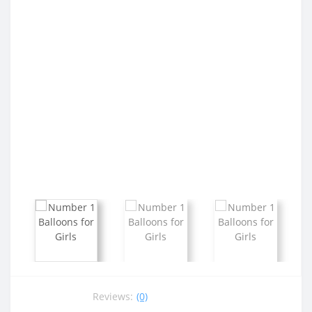
Reviews:
(0)