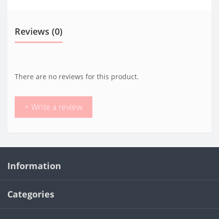
Reviews (0)
There are no reviews for this product.
+ Write a review
Information
Categories