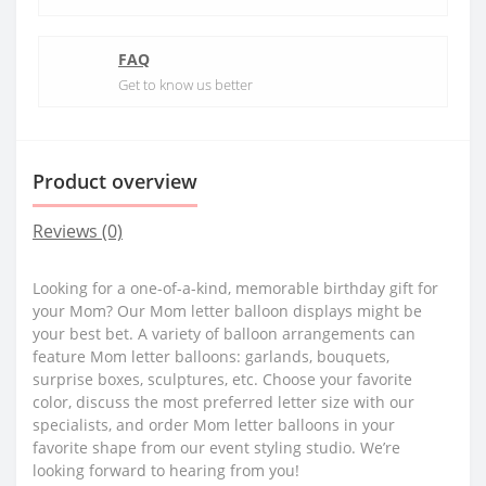
FAQ
Get to know us better
Product overview
Reviews (0)
Looking for a one-of-a-kind, memorable birthday gift for
your Mom? Our Mom letter balloon displays might be
your best bet. A variety of balloon arrangements can
feature Mom letter balloons: garlands, bouquets,
surprise boxes, sculptures, etc. Choose your favorite
color, discuss the most preferred letter size with our
specialists, and order Mom letter balloons in your
favorite shape from our event styling studio. We’re
looking forward to hearing from you!