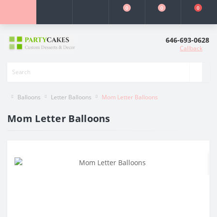
0
0
0
646-693-0628
Callback
Balloons
Letter Balloons
Mom Letter Balloons
Mom Letter Balloons