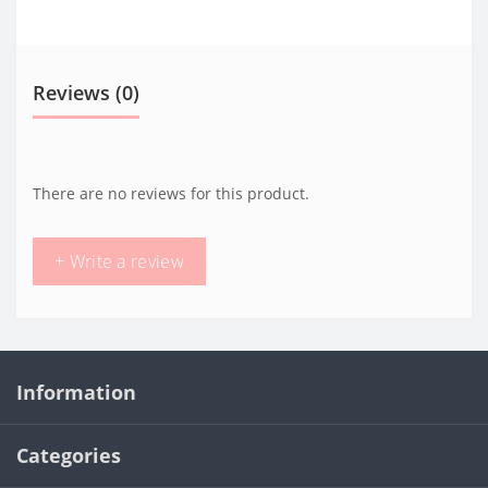
Reviews (0)
There are no reviews for this product.
+ Write a review
Information
Categories