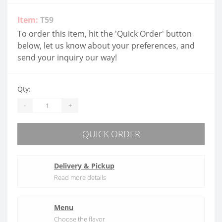
Item:
T59
To order this item, hit the 'Quick Order' button
below, let us know about your preferences, and
send your inquiry our way!
Qty:
-
+
QUICK ORDER
Delivery & Pickup
Read more details
Menu
Choose the flavor