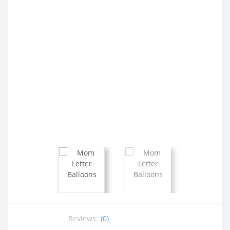
Reviews:
(0)