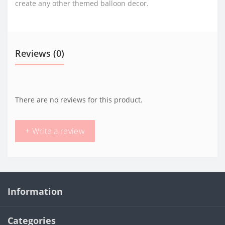
create any other themed balloon decor.
Reviews (0)
There are no reviews for this product.
+ Write a review
Information
Categories