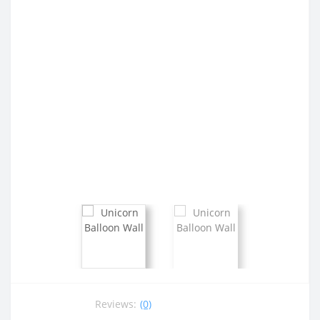
Reviews:
(0)