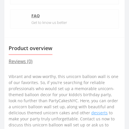
FAQ
Get to know us better
Product overview
Reviews (0)
Vibrant and wow-worthy, this unicorn balloon wall is one
of our favorites. So, if you’re searching for reliable
professionals who would set up a memorable unicorn-
themed balloon decor for your kiddo’s birthday party,
look no further than PartyCakesNYC. Here, you can order
a unicorn balloon wall set up, along with beautiful and
delicious themed unicorn cakes and other
desserts
to
make your party truly unforgettable. Contact us now to
discuss this unicorn balloon wall set up or ask us to