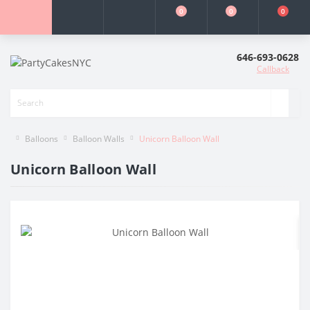
0
0
0
646-693-0628
Callback
Balloons
Balloon Walls
Unicorn Balloon Wall
Unicorn Balloon Wall