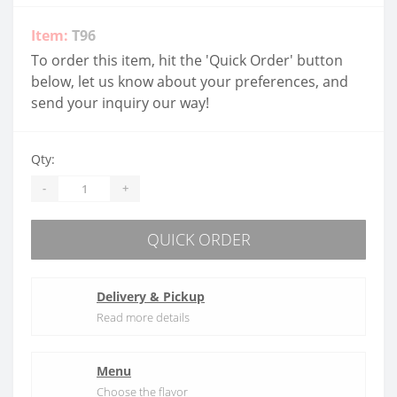
Item:
T96
To order this item, hit the 'Quick Order' button
below, let us know about your preferences, and
send your inquiry our way!
Qty:
-
+
QUICK ORDER
Delivery & Pickup
Read more details
Menu
Choose the flavor