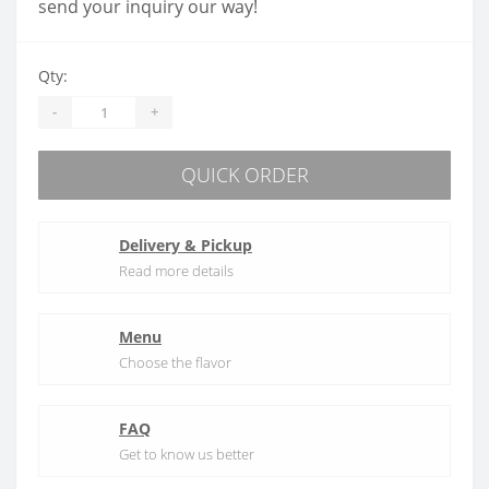
send your inquiry our way!
Qty:
-
+
QUICK ORDER
Delivery & Pickup
Read more details
Menu
Choose the flavor
FAQ
Get to know us better