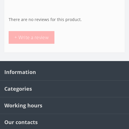
There are no reviews for this product.
+ Write a review
Information
Categories
Working hours
Our contacts