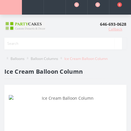
0
0
0
646-693-0628
Callback
Balloons
Balloon Columns
Ice Cream Balloon Column
Ice Cream Balloon Column