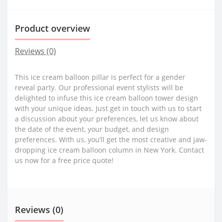
Product overview
Reviews (0)
This ice cream balloon pillar is perfect for a gender
reveal party. Our professional event stylists will be
delighted to infuse this ice cream balloon tower design
with your unique ideas. Just get in touch with us to start
a discussion about your preferences, let us know about
the date of the event, your budget, and design
preferences. With us, you’ll get the most creative and jaw-
dropping ice cream balloon column in New York. Contact
us now for a free price quote!
Reviews (0)