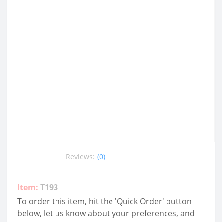
Reviews:
(0)
Item:
T193
To order this item, hit the 'Quick Order' button
below, let us know about your preferences, and