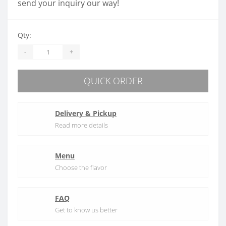
send your inquiry our way!
Qty:
-
+
QUICK ORDER
Delivery & Pickup
Read more details
Menu
Choose the flavor
FAQ
Get to know us better