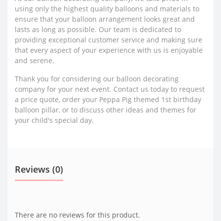
using only the highest quality balloons and materials to
ensure that your balloon arrangement looks great and
lasts as long as possible. Our team is dedicated to
providing exceptional customer service and making sure
that every aspect of your experience with us is enjoyable
and serene.
Thank you for considering our balloon decorating
company for your next event. Contact us today to request
a price quote, order your Peppa Pig themed 1st birthday
balloon pillar, or to discuss other ideas and themes for
your child's special day.
Reviews (0)
There are no reviews for this product.