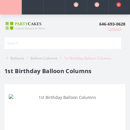
0
0
0
646-693-0628
Callback
Balloons
Balloon Columns
1st Birthday Balloon Columns
1st Birthday Balloon Columns