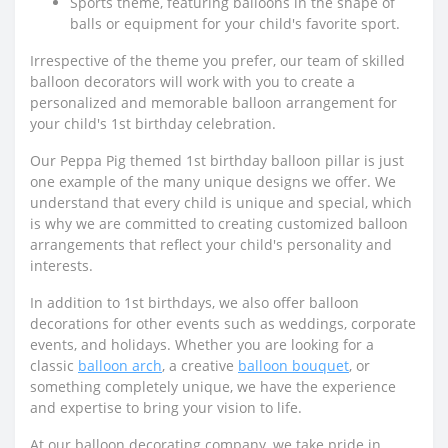
Sports theme, featuring balloons in the shape of
balls or equipment for your child's favorite sport.
Irrespective of the theme you prefer, our team of skilled
balloon decorators will work with you to create a
personalized and memorable balloon arrangement for
your child's 1st birthday celebration.
Our Peppa Pig themed 1st birthday balloon pillar is just
one example of the many unique designs we offer. We
understand that every child is unique and special, which
is why we are committed to creating customized balloon
arrangements that reflect your child's personality and
interests.
In addition to 1st birthdays, we also offer balloon
decorations for other events such as weddings, corporate
events, and holidays. Whether you are looking for a
classic
balloon arch
, a creative
balloon bouquet
, or
something completely unique, we have the experience
and expertise to bring your vision to life.
At our balloon decorating company, we take pride in