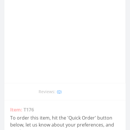
Reviews:
(0)
Item:
T176
To order this item, hit the 'Quick Order' button
below, let us know about your preferences, and