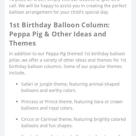
call. We will be happy to assist you in creating the perfect
balloon arrangement for your child's special day.
1st Birthday Balloon Column:
Peppa Pig & Other Ideas and
Themes
In addition to our Peppa Pig themed 1st birthday balloon
pillar, we offer a variety of other ideas and themes for 1st
birthday balloon columns. Some of our popular themes
include.
Safari or Jungle theme, featuring animal-shaped
balloons and earthy colors.
Princess or Prince theme, featuring tiara or crown
balloons and royal colors.
Circus or Carnival theme, featuring brightly colored
balloons and fun shapes.