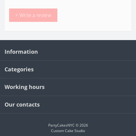
+ Write a review
Information
Categories
Working hours
Our contacts
PartyCakesNYC © 2026
Custom Cake Studio