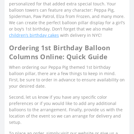
personalized for that added extra special touch. Your
balloon towers can feature any character: Peppa Pig,
Spiderman, Paw Patrol, Elza from Frozen, and many more.
We can create the perfect balloon pillar display for a girl’s
or boy’s 1st birthday. Don’t forget that we also make
children’s birthday cakes
with delivery in NYC!
Ordering 1st Birthday Balloon
Columns Online: Quick Guide
When ordering our Peppa Pig themed 1st birthday
balloon pillar, there are a few things to keep in mind.
First, be sure to order in advance to ensure availability on
your desired date.
Second, let us know if you have any specific color
preferences or if you would like to add any additional
balloons to the arrangement. Finally, provide us with the
location of the event so we can arrange for delivery and
setup.
To place an order, simply visit our website or give us a