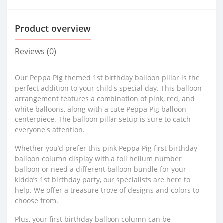
Product overview
Reviews (0)
Our Peppa Pig themed 1st birthday balloon pillar is the
perfect addition to your child's special day. This balloon
arrangement features a combination of pink, red, and
white balloons, along with a cute Peppa Pig balloon
centerpiece. The balloon pillar setup is sure to catch
everyone's attention.
Whether you’d prefer this pink Peppa Pig first birthday
balloon column display with a foil helium number
balloon or need a different balloon bundle for your
kiddo’s 1st birthday party, our specialists are here to
help. We offer a treasure trove of designs and colors to
choose from.
Plus, your first birthday balloon column can be