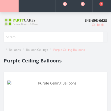
0
0
0
646-693-0628
Callback
Balloons
Balloon Ceilings
Purple Ceiling Balloons
Purple Ceiling Balloons