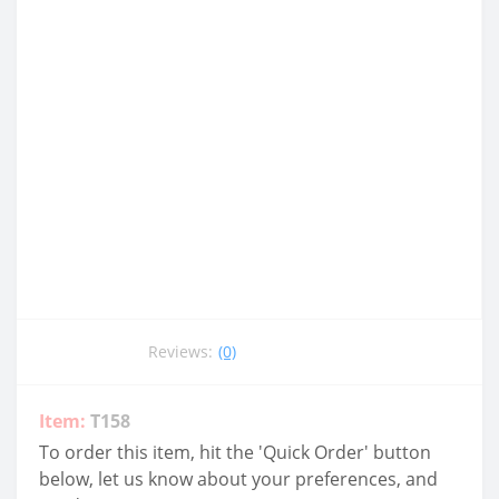
Reviews:
(0)
Item:
T158
To order this item, hit the 'Quick Order' button
below, let us know about your preferences, and