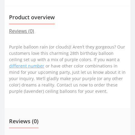
Product overview
Reviews (0)
Purple balloon rain (or clouds)! Aren’t they gorgeous? Our
customers love this charming 28th birthday balloon
ceiling set up with a mix of purple colors. If you want a
different number
or have other color combinations in
mind for your upcoming party, just let us know about it in
your inquiry. We’ll gladly make your purple (or any other
color) dreams a reality. Contact us now to order these
purple (lavender) ceiling balloons for your event.
Reviews (0)