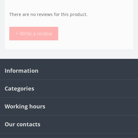
There are no reviews for this product.
+ Write a review
Information
Categories
Working hours
Our contacts