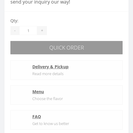
send your inquiry our way!
Qty:
-
+
QUICK ORDER
Delivery & Pickup
Read more details
Menu
Choose the flavor
FAQ
Get to know us better