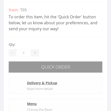
Item:
T05
To order this item, hit the 'Quick Order' button
below, let us know about your preferences, and
send your inquiry our way!
Qty:
-
+
QUICK ORDER
Delivery & Pickup
Read more details
Menu
Choose the flavor