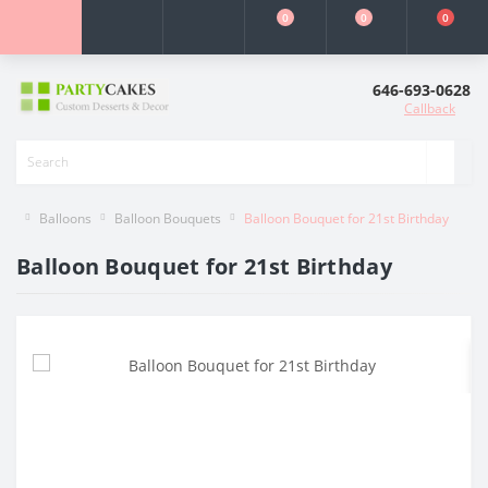
0
0
0
646-693-0628
Callback
Balloons
Balloon Bouquets
Balloon Bouquet for 21st Birthday
Balloon Bouquet for 21st Birthday