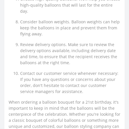
high-quality balloons that will last for the entire
day.
Consider balloon weights. Balloon weights can help
keep the balloons in place and prevent them from
flying away.
Review delivery options. Make sure to review the
delivery options available, including delivery date
and time, to ensure that the recipient receives the
balloons at the right time.
Contact our customer service whenever necessary:
If you have any questions or concerns about your
order, don't hesitate to contact our customer
service managers for assistance.
When ordering a balloon bouquet for a 21st birthday, it's
important to keep in mind that the balloons will be the
centerpiece of the celebration. Whether you're looking for
a classic bouquet of colorful balloons or something more
unique and customized, our balloon styling company can