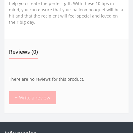
help you create the perfect gift. With these 10 tips in
mind, you can ensure that your balloon bouquet will be a
hit and that the recipient will feel special and loved on
their big day.
Reviews (0)
There are no reviews for this product.
+ Write a review