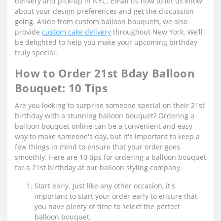
delivery and pick-up in NYC. Email us now to let us know
about your design preferences and get the discussion
going. Aside from custom balloon bouquets, we also
provide
custom cake delivery
throughout New York. We’ll
be delighted to help you make your upcoming birthday
truly special.
How to Order 21st Bday Balloon
Bouquet: 10 Tips
Are you looking to surprise someone special on their 21st
birthday with a stunning balloon bouquet? Ordering a
balloon bouquet online can be a convenient and easy
way to make someone's day, but it's important to keep a
few things in mind to ensure that your order goes
smoothly. Here are 10 tips for ordering a balloon bouquet
for a 21st birthday at our balloon styling company.
Start early. Just like any other occasion, it's
important to start your order early to ensure that
you have plenty of time to select the perfect
balloon bouquet.