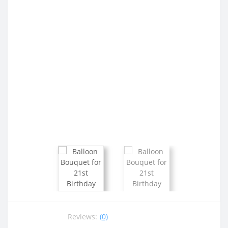
Reviews:
(0)