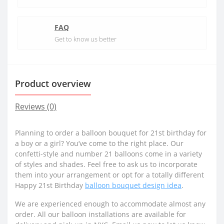
FAQ
Get to know us better
Product overview
Reviews (0)
Planning to order a balloon bouquet for 21st birthday for
a boy or a girl? You’ve come to the right place. Our
confetti-style and number 21 balloons come in a variety
of styles and shades. Feel free to ask us to incorporate
them into your arrangement or opt for a totally different
Happy 21st Birthday
balloon bouquet design idea
.
We are experienced enough to accommodate almost any
order. All our balloon installations are available for