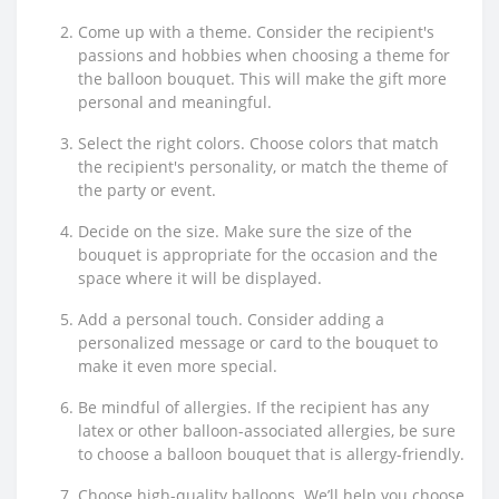
Come up with a theme. Consider the recipient's
passions and hobbies when choosing a theme for
the balloon bouquet. This will make the gift more
personal and meaningful.
Select the right colors. Choose colors that match
the recipient's personality, or match the theme of
the party or event.
Decide on the size. Make sure the size of the
bouquet is appropriate for the occasion and the
space where it will be displayed.
Add a personal touch. Consider adding a
personalized message or card to the bouquet to
make it even more special.
Be mindful of allergies. If the recipient has any
latex or other balloon-associated allergies, be sure
to choose a balloon bouquet that is allergy-friendly.
Choose high-quality balloons. We’ll help you choose